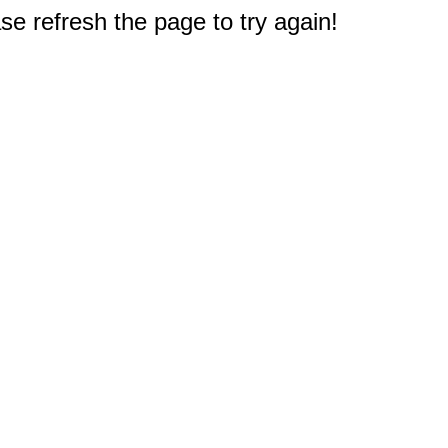
e refresh the page to try again!