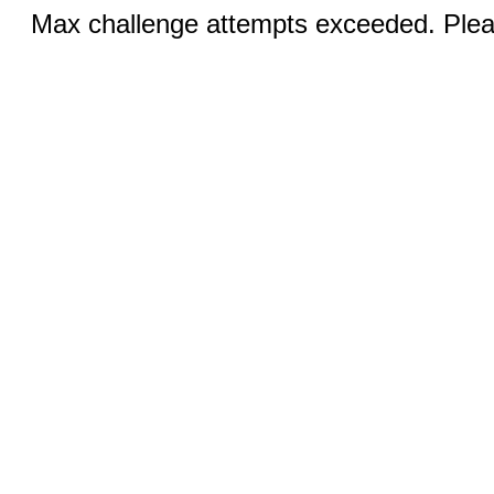
Max challenge attempts exceeded. Pleas