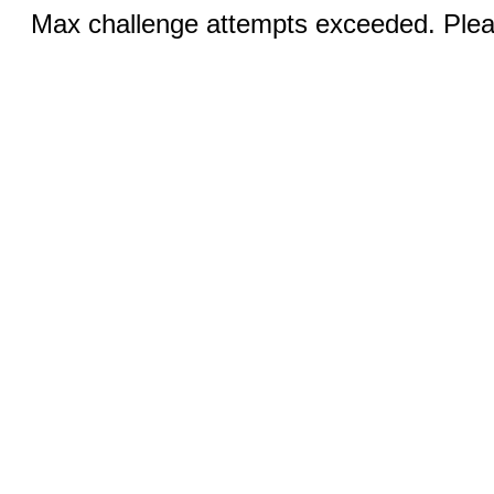
Max challenge attempts exceeded. Pleas