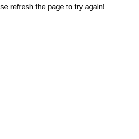
e refresh the page to try again!