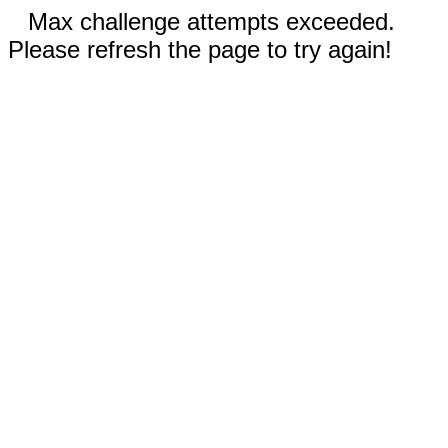
Max challenge attempts exceeded.
Please refresh the page to try again!