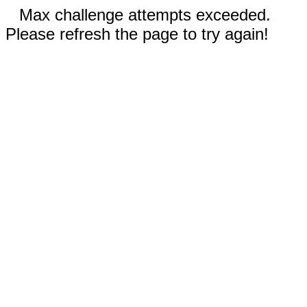
Max challenge attempts exceeded.
Please refresh the page to try again!