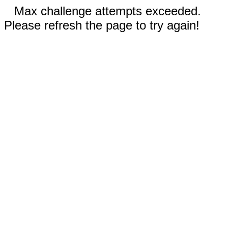
Max challenge attempts exceeded.
Please refresh the page to try again!