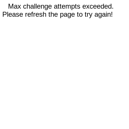
Max challenge attempts exceeded.
Please refresh the page to try again!