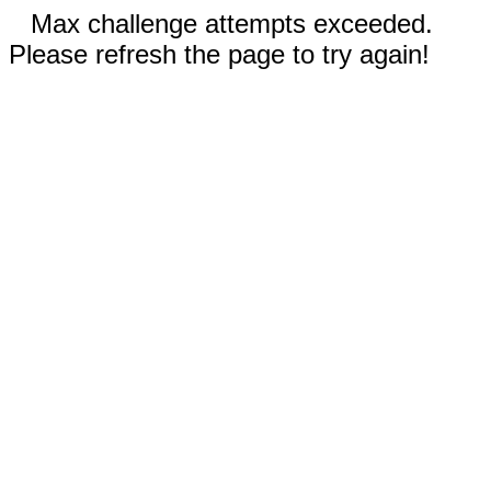
Max challenge attempts exceeded.
Please refresh the page to try again!