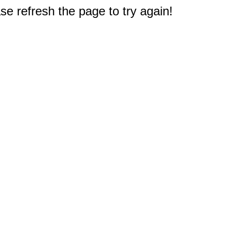
e refresh the page to try again!