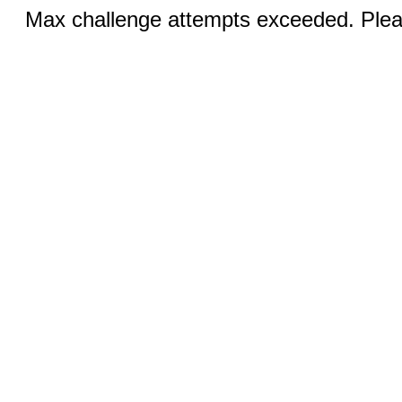
Max challenge attempts exceeded. Pleas