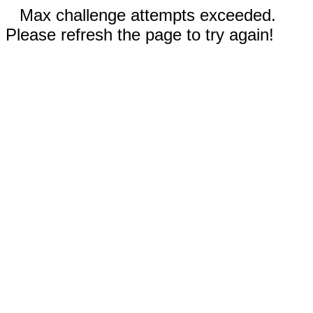
Max challenge attempts exceeded.
Please refresh the page to try again!