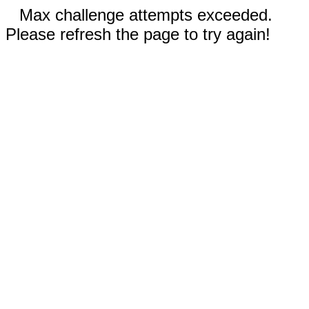
Max challenge attempts exceeded.
Please refresh the page to try again!