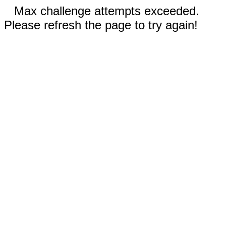
Max challenge attempts exceeded.
Please refresh the page to try again!