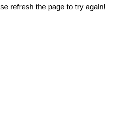
e refresh the page to try again!