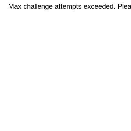
Max challenge attempts exceeded. Pleas