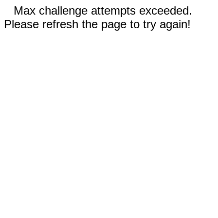
Max challenge attempts exceeded.
Please refresh the page to try again!