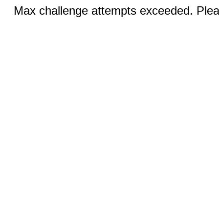
Max challenge attempts exceeded. Pleas