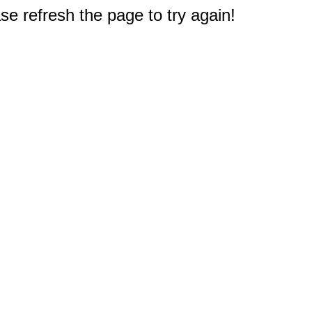
e refresh the page to try again!