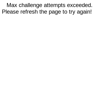
Max challenge attempts exceeded.
Please refresh the page to try again!