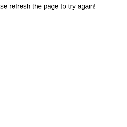
e refresh the page to try again!