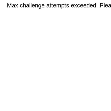
Max challenge attempts exceeded. Pleas