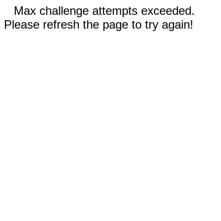
Max challenge attempts exceeded.
Please refresh the page to try again!