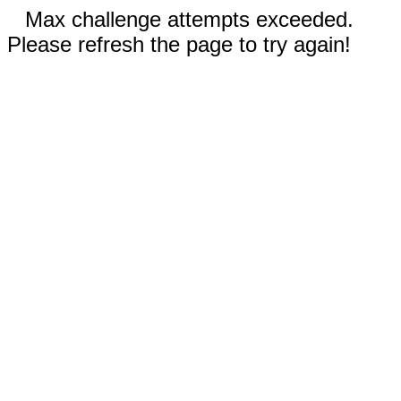
Max challenge attempts exceeded.
Please refresh the page to try again!