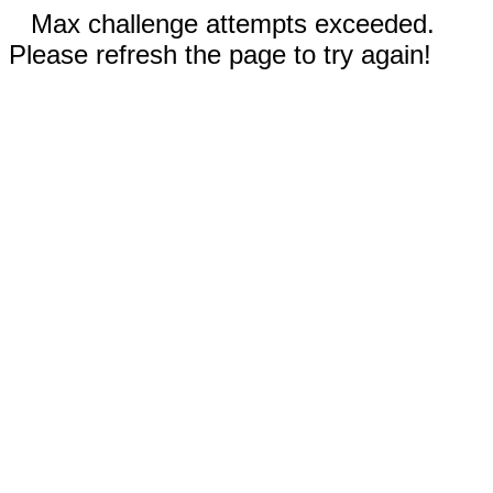
Max challenge attempts exceeded.
Please refresh the page to try again!