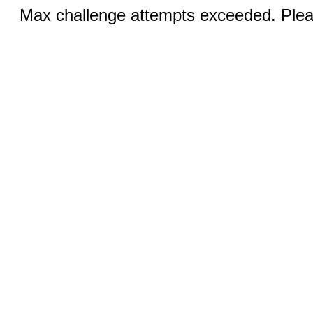
Max challenge attempts exceeded. Pleas