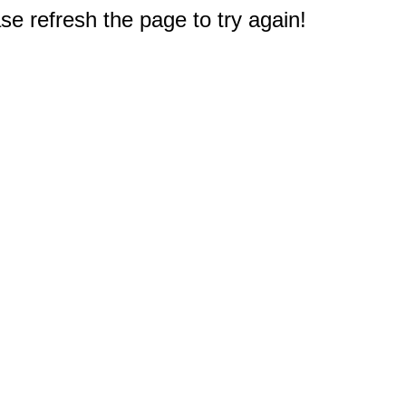
e refresh the page to try again!