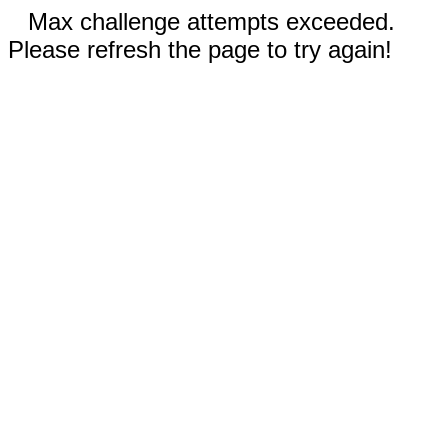
Max challenge attempts exceeded.
Please refresh the page to try again!