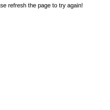
e refresh the page to try again!