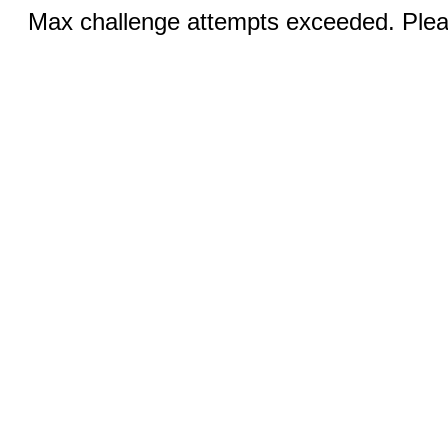
Max challenge attempts exceeded. Pleas