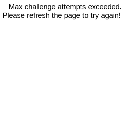
Max challenge attempts exceeded.
Please refresh the page to try again!