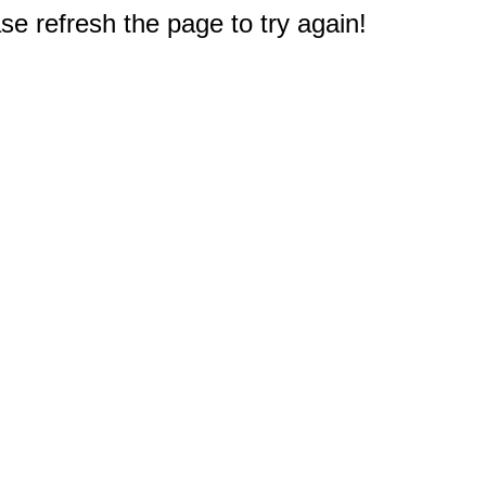
e refresh the page to try again!