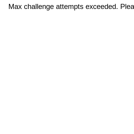
Max challenge attempts exceeded. Pleas