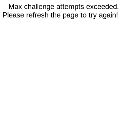
Max challenge attempts exceeded.
Please refresh the page to try again!