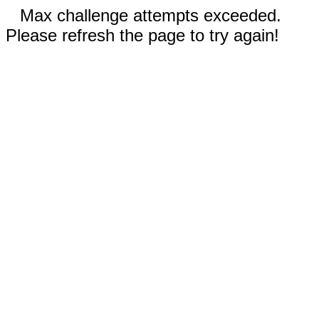
Max challenge attempts exceeded.
Please refresh the page to try again!