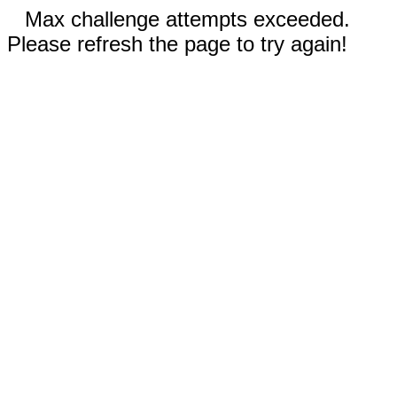
Max challenge attempts exceeded.
Please refresh the page to try again!